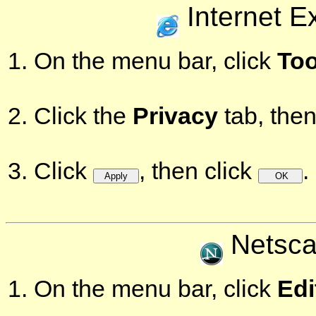
Internet E
On the menu bar, click
Too
Click the
Privacy
tab, then
Click
, then click
.
Netsca
On the menu bar, click
Edi