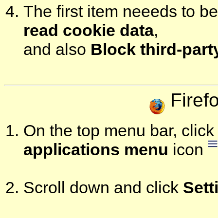
The first item neeeds to b
read cookie data
,
and also
Block third-par
Firef
On the top menu bar, click 
applications menu
icon
Scroll down and click
Sett