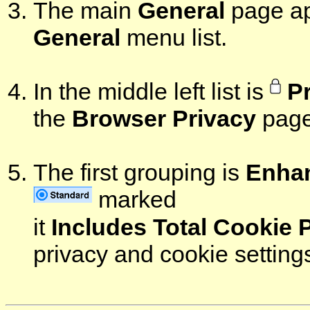
The main
General
page ap
General
menu list.
In the middle left list is
P
the
Browser Privacy
page
The first grouping is
Enhan
marked
it
Includes Total Cookie 
privacy and cookie setting