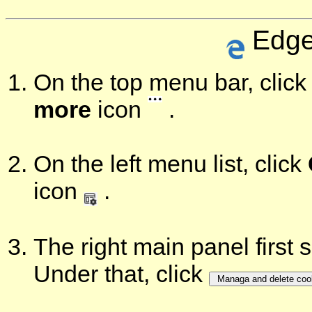
Edge
On the top menu bar, click 
more
icon
.
On the left menu list, click
icon
.
The right main panel first
Under that, click