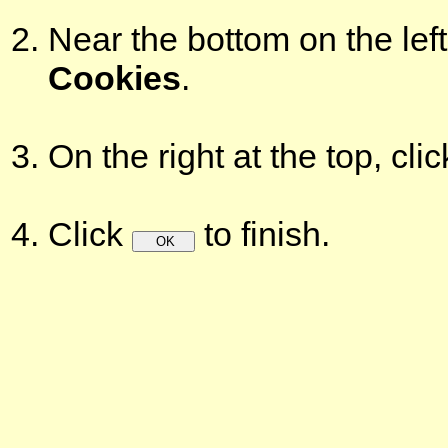
Near the bottom on the left
Cookies
.
On the right at the top, cli
Click
to finish.