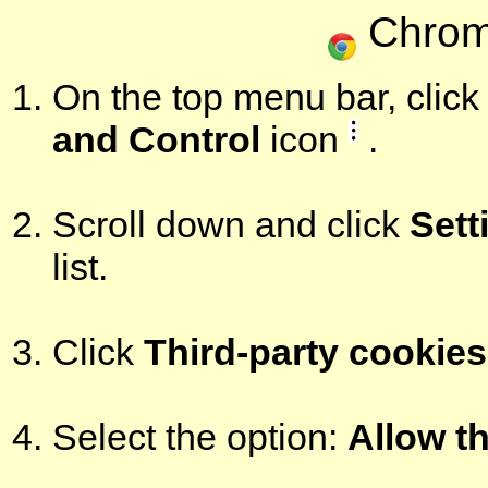
Chrom
On the top menu bar, click 
and Control
icon
.
Scroll down and click
Sett
list.
Click
Third-party cookies
Select the option:
Allow th